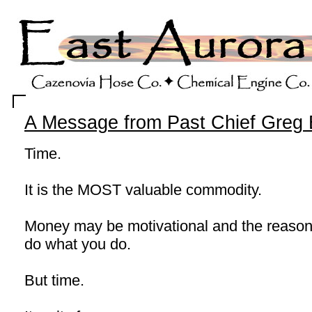
A Message from Past Chief Greg 
Time.
It is the MOST valuable commodity.
Money may be motivational and the reaso
do what you do.
But time.