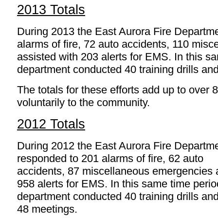
2013 Totals
During 2013 the East Aurora Fire Departm
alarms of fire, 72 auto accidents, 110 mi
assisted with 203 alerts for EMS. In this s
department conducted 40 training drills an
The totals for these efforts add up to over 
voluntarily to the community.
2012 Totals
During 2012 the East Aurora Fire Departm
responded to 201 alarms of fire, 62 auto
accidents, 87 miscellaneous emergencies
958 alerts for EMS. In this same time perio
department conducted 40 training drills an
48 meetings.