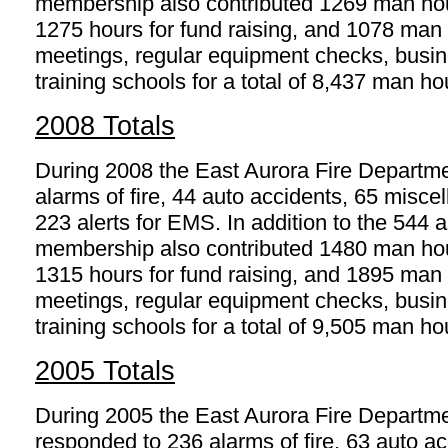
membership also contributed 1269 man hours
1275 hours for fund raising, and 1078 man h
meetings, regular equipment checks, busine
training schools for a total of 8,437 man ho
2008 Totals
During 2008 the East Aurora Fire Departm
alarms of fire, 44 auto accidents, 65 mis
223 alerts for EMS. In addition to the 544
membership also contributed 1480 man hours
1315 hours for fund raising, and 1895 man h
meetings, regular equipment checks, busine
training schools for a total of 9,505 man ho
2005 Totals
During 2005 the East Aurora Fire Departm
responded to 236 alarms of fire, 63 auto ac