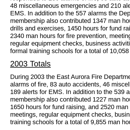
48 miscellaneous emergencies and 210 aler
EMS. In addition to the 557 alarms the De
membership also contributed 1347 man hou
drills and exercises, 1450 hours for fund ra
2340 man hours for fire prevention, meetin
regular equipment checks, business activit
formal training schools for a total of 10,05
2003 Totals
During 2003 the East Aurora Fire Departm
alarms of fire, 83 auto accidents, 46 mis
189 alerts for EMS. In addition to the 539
membership also contributed 1227 man hours
1650 hours for fund raising, and 2520 man h
meetings, regular equipment checks, busine
training schools for a total of 9,855 man ho