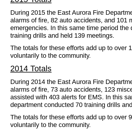
During 2015 the East Aurora Fire Departm
alarms of fire, 82 auto accidents, and 101
emergencies. In this same time period the
training drills and held 139 meetings.
The totals for these efforts add up to over
voluntarily to the community.
2014 Totals
During 2014 the East Aurora Fire Departm
alarms of fire, 73 auto accidents, 123 mi
assisted with 403 alerts for EMS. In this s
department conducted 70 training drills an
The totals for these efforts add up to over 
voluntarily to the community.