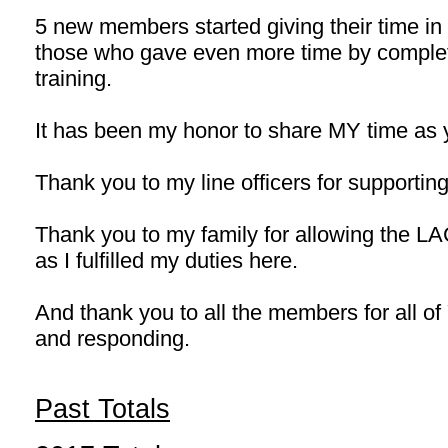
5 new members started giving their time in
those who gave even more time by comple
training.
It has been my honor to share MY time as 
Thank you to my line officers for supporti
Thank you to my family for allowing the LA
as I fulfilled my duties here.
And thank you to all the members for all o
and responding.
Past Totals