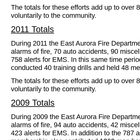
The totals for these efforts add up to over 
voluntarily to the community.
2011 Totals
During 2011 the East Aurora Fire Departm
alarms of fire, 70 auto accidents, 90 mis
758 alerts for EMS. In this same time peri
conducted 40 training drills and held 48 me
The totals for these efforts add up to over 
voluntarily to the community.
2009 Totals
During 2009 the East Aurora Fire Departm
alarms of fire, 94 auto accidents, 42 mis
423 alerts for EMS. In addition to the 787