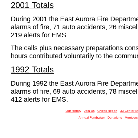
2001 Totals
During 2001 the East Aurora Fire Departm
alarms of fire, 71 auto accidents, 26 mis
219 alerts for EMS.
The calls plus necessary preparations const
hours contributed voluntarily to the commun
1992 Totals
During 1992 the East Aurora Fire Departm
alarms of fire, 69 auto accidents, 78 mis
412 alerts for EMS.
Our History
-
Join Us
-
Chief's Report
-
33 Center S
Annual Fundraiser
-
Donations
-
Members