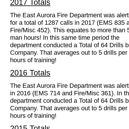
2017 Totals
The East Aurora Fire Department was aler
for a total of 1287 calls in 2017 (EMS 835 
Fire/Misc 452). This equates to more than
man hours! In this same time period the
department conducted a Total of 64 Drills
Company. That averages out to 5 drills p
hours of training!
2016 Totals
The East Aurora Fire Department was alerted
in 2016 (EMS 714 and Fire/Misc 361). In th
department conducted a Total of 64 Drills
Company. That averages out to 5 drills p
hours of training!
2015 Totals