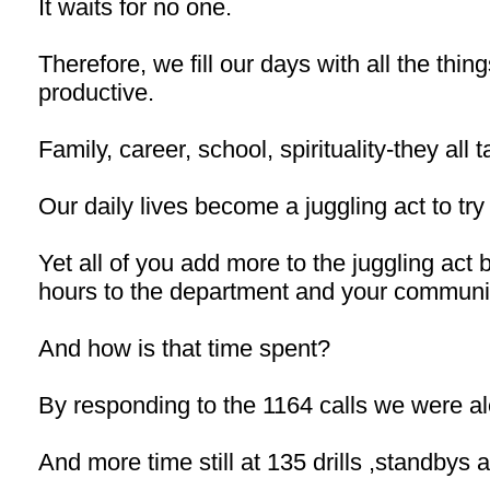
It waits for no one.
Therefore, we fill our days with all the thin
productive.
Family, career, school, spirituality-they all 
Our daily lives become a juggling act to try an
Yet all of you add more to the juggling act
hours to the department and your communi
And how is that time spent?
By responding to the 1164 calls we were ale
And more time still at 135 drills ,standbys 